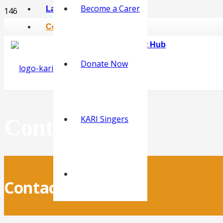
Become a Carer
Latest News
Contact
KARI Online Carer Support Hub
Donate Now
KARI Singers
Contact Us
Contact KARI