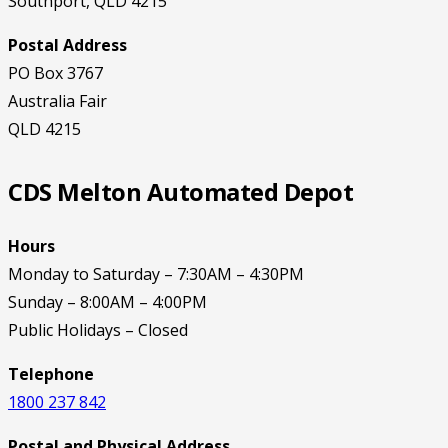
Southport, QLD 4215
Postal Address
PO Box 3767
Australia Fair
QLD 4215
CDS Melton Automated Depot
Hours
Monday to Saturday – 7:30AM – 4:30PM
Sunday – 8:00AM – 4:00PM
Public Holidays – Closed
Telephone
1800 237 842
Postal and Physical Address