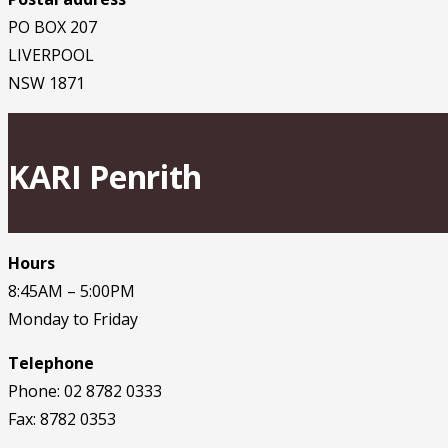
PO BOX 207
LIVERPOOL
NSW 1871
KARI Penrith
Hours
8:45AM – 5:00PM
Monday to Friday
Telephone
Phone: 02 8782 0333
Fax: 8782 0353