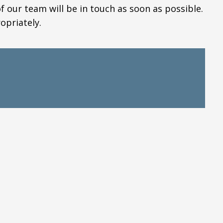
our team will be in touch as soon as possible.
opriately.