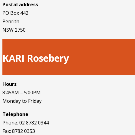
Postal address
PO Box 442
Penrith
NSW 2750
KARI Rosebery
Hours
8:45AM – 5:00PM
Monday to Friday
Telephone
Phone: 02 8782 0344
Fax: 8782 0353