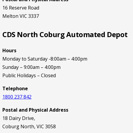
16 Reserve Road
Melton VIC 3337
CDS North Coburg Automated Depot
Hours
Monday to Saturday -8:00am – 4:00pm
Sunday – 9:00am – 4:00pm
Public Holidays – Closed
Telephone
1800 237 842
Postal and Physical Address
18 Dairy Drive,
Coburg North, VIC 3058