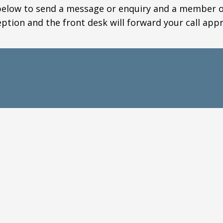
elow to send a message or enquiry and a member of 
eption and the front desk will forward your call appr