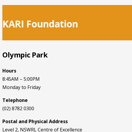
KARI Foundation
Olympic Park
Hours
8:45AM – 5:00PM
Monday to Friday
Telephone
(02) 8782 0300
Postal and Physical Address
Level 2, NSWRL Centre of Excellence