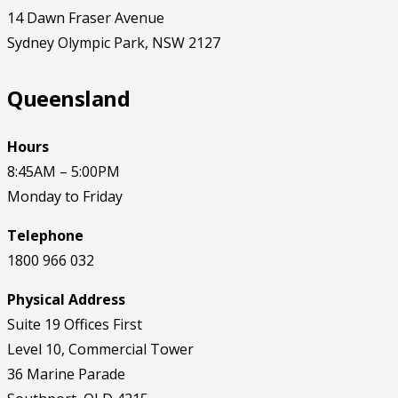
14 Dawn Fraser Avenue
Sydney Olympic Park, NSW 2127
Queensland
Hours
8:45AM – 5:00PM
Monday to Friday
Telephone
1800
966 032
Physical Address
Suite 19 Offices First
Level 10, Commercial Tower
36 Marine Parade