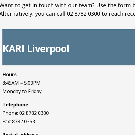
Want to get in touch with our team? Use the form b
Alternatively, you can call 02 8782 0300 to reach rec
KARI Liverpool
Hours
8:45AM – 5:00PM
Monday to Friday
Telephone
Phone: 02 8782 0300
Fax: 8782 0353
Postal address