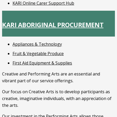
KARI Online Carer Support Hub
KARI ABORIGINAL PROCUREMENT
Appliances & Technology
Fruit & Vegetable Produce
First Aid Equipment & Supplies
Creative and Performing Arts are an essential and
vibrant part of our service offerings.
Our focus on Creative Arts is to develop participants as
creative, imaginative individuals, with an appreciation of
the arts.
Our investment in the Performing Arts allows those