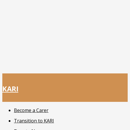
KARI
Become a Carer
Transition to KARI