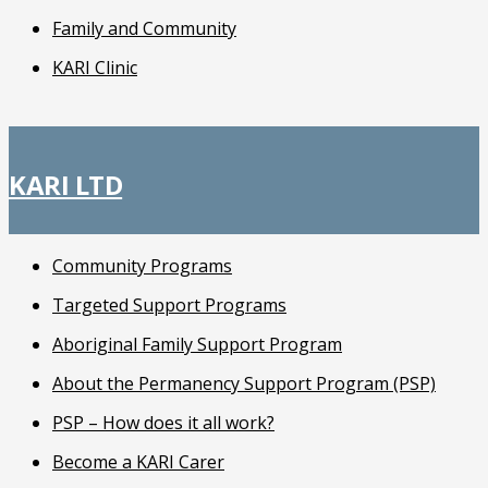
Family and Community
KARI Clinic
KARI LTD
Community Programs
Targeted Support Programs
Aboriginal Family Support Program
About the Permanency Support Program (PSP)
PSP – How does it all work?
Become a KARI Carer