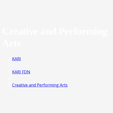
Creative and Performing
Arts
KARI
/
KARI FDN
/
Creative and Performing Arts