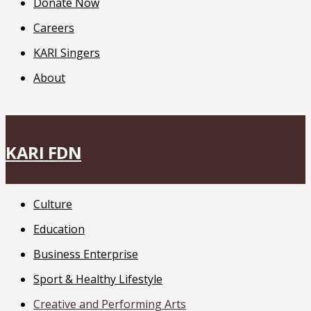
Donate Now
Careers
KARI Singers
About
KARI FDN
Culture
Education
Business Enterprise
Sport & Healthy Lifestyle
Creative and Performing Arts