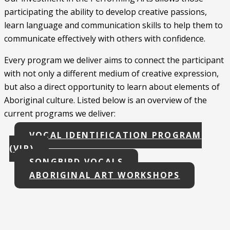
participating the ability to develop creative passions,
learn language and communication skills to help them to
communicate effectively with others with confidence.
Every program we deliver aims to connect the participant
with not only a different medium of creative expression,
but also a direct opportunity to learn about elements of
Aboriginal culture. Listed below is an overview of the
current programs we deliver:
VOCAL IDENTIFICATION PROGRAM
(VIP)
SONGBIRD VOCALS
ABORIGINAL ART WORKSHOPS