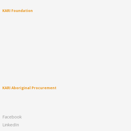
Careers
KARI Foundation
About
Latest News
Culture
Education
Business Enterprise
Sport & Healthy Lifestyle
Creative & Performing Arts
Family & Community
KARI Clinic
Leadership
KARI Singers
KARI Aboriginal Procurement
Appliances & Technology
Fruit & Vegetables
First Aid
Facebook
LinkedIn