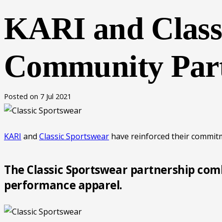
KARI and Classi
Community Part
Posted on
7 Jul 2021
KARI
and
Classic Sportswear
have reinforced their commit
The Classic Sportswear partnership comb
performance apparel.