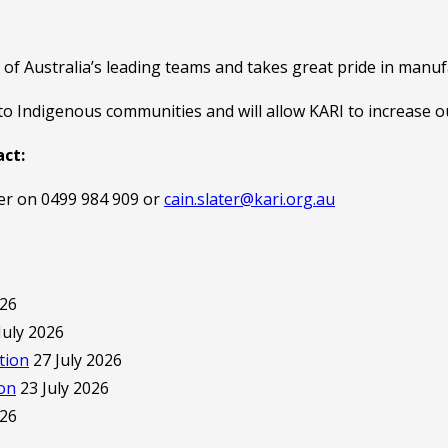
of Australia’s leading teams and takes great pride in manuf
to Indigenous communities and will allow KARI to increase
act:
er on 0499 984 909 or
cain.slater@kari.org.au
026
July 2026
tion
27 July 2026
ion
23 July 2026
026