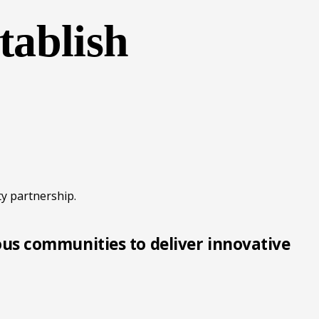
tablish
y partnership.
ous communities to deliver innovative