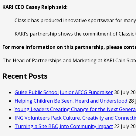
KARI CEO Casey Ralph said:
Classic has produced innovative sportswear for many 
KARI’s partnership shows the commitment of Classic 
For more information on this partnership, please cont
The Head of Partnerships and Marketing at KARI Cain Slat
Recent Posts
Guise Public School Junior AECG Fundraiser
30 July 2
Helping Children Be Seen, Heard and Understood
28 
Young Leaders Creating Change for the Next Genera
ING Volunteers Pack Culture, Creativity and Connect
Turning a Site BBQ into Community Impact
22 July 2