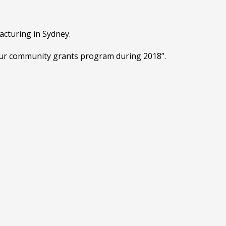
acturing in Sydney.
 our community grants program during 2018”.