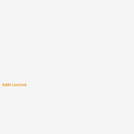
KARI Limited
About
Become a Carer
Community Programs
Targeted Support Programs
Aboriginal Family Support
About the Permanency Support Program
PSP – How does it all work?