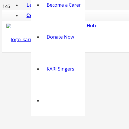
Become a Carer
Latest News
Contact
KARI Online Carer Support Hub
Donate Now
KARI Singers