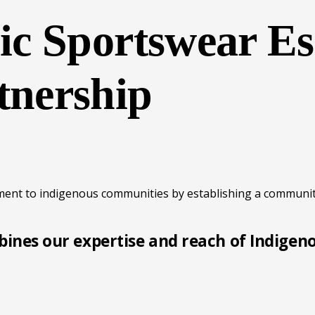
c Sportswear Es
nership
ment to indigenous communities by establishing a communit
ines our expertise and reach of Indigen