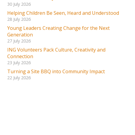
30 July 2026
Helping Children Be Seen, Heard and Understood
28 July 2026
Young Leaders Creating Change for the Next
Generation
27 July 2026
ING Volunteers Pack Culture, Creativity and
Connection
23 July 2026
Turning a Site BBQ into Community Impact
22 July 2026