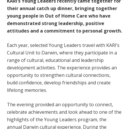
KARI’s Young Leaders recently came together for
their annual catch up dinner, bringing together
young people in Out of Home Care who have
demonstrated strong leadership, positive
attitudes and a commitment to personal growth.
Each year, selected Young Leaders travel with KARI’s
Cultural Unit to Darwin, where they participate in a
range of cultural, educational and leadership
development activities. The experience provides an
opportunity to strengthen cultural connections,
build confidence, develop friendships and create
lifelong memories.
The evening provided an opportunity to connect,
celebrate achievements and look ahead to one of the
highlights of the Young Leaders program, the
annual Darwin cultural experience. During the