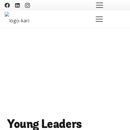
Young Leaders