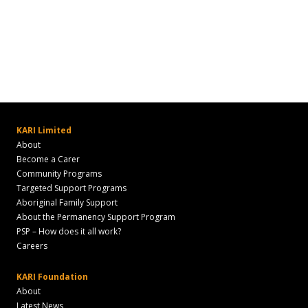
KARI Limited
About
Become a Carer
Community Programs
Targeted Support Programs
Aboriginal Family Support
About the Permanency Support Program
PSP – How does it all work?
Careers
KARI Foundation
About
Latest News