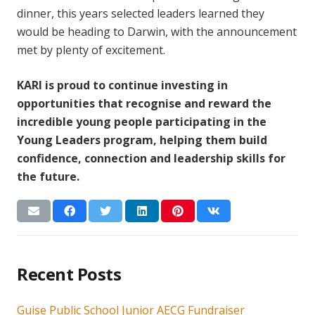
dinner, this years selected leaders learned they
would be heading to Darwin, with the announcement
met by plenty of excitement.
KARI is proud to continue investing in
opportunities that recognise and reward the
incredible young people participating in the
Young Leaders program, helping them build
confidence, connection and leadership skills for
the future.
Recent Posts
Guise Public School Junior AECG Fundraiser