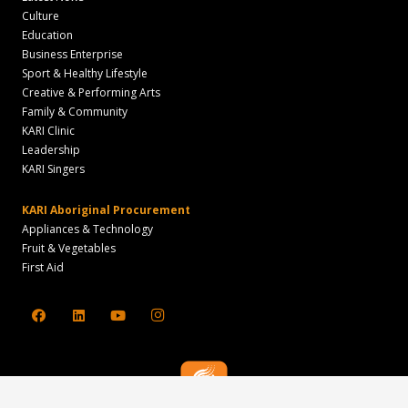
Culture
Education
Business Enterprise
Sport & Healthy Lifestyle
Creative & Performing Arts
Family & Community
KARI Clinic
Leadership
KARI Singers
KARI Aboriginal Procurement
Appliances & Technology
Fruit & Vegetables
First Aid