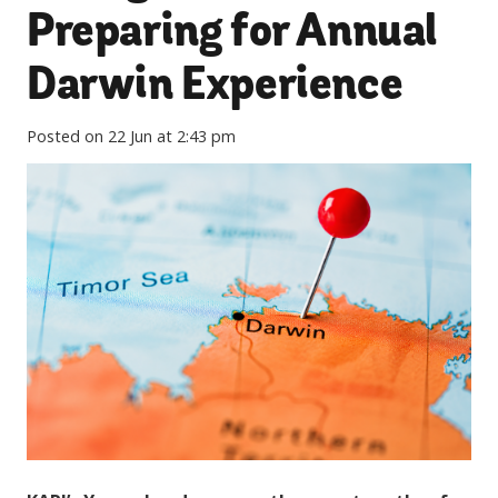
Preparing for Annual
Darwin Experience
Posted on
22 Jun at 2:43 pm