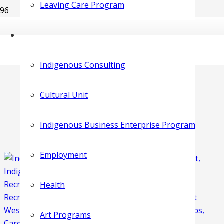
Leaving Care Program
Indigenous Consulting
Cultural Unit
Indigenous Business Enterprise Program
Employment
Health
Art Programs