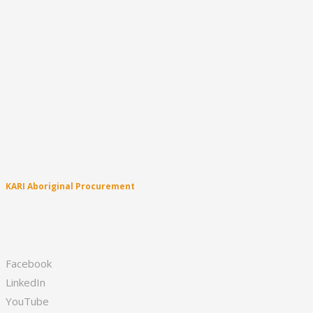
About
Latest News
Culture
Education
Business Enterprise
Sport & Healthy Lifestyle
Creative & Performing Arts
Family & Community
KARI Clinic
Leadership
KARI Singers
KARI Aboriginal Procurement
Appliances & Technology
Fruit & Vegetables
First Aid
Facebook
LinkedIn
YouTube