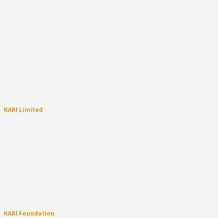
KARI Limited
About
Become a Carer
Community Programs
Targeted Support Programs
Aboriginal Family Support
About the Permanency Support Program
PSP – How does it all work?
Careers
KARI Foundation