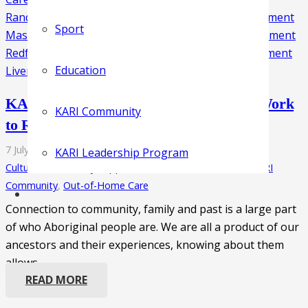
Sport
Education
KARI’s Genealogy Department Hard at Work
KARI Community
to Reconnect Children
7 July 2021
KARI Leadership Program
Cultural Unit
,
Family Support
,
Foster Care
,
KARI Clinic
,
KARI
Community
,
Out-of-Home Care
Connection to community, family and past is a large part
of who Aboriginal people are. We are all a product of our
ancestors and their experiences, knowing about them
allows…
READ MORE